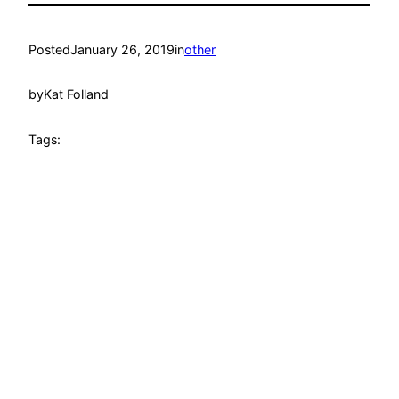
Posted
January 26, 2019
in
other
by
Kat Folland
Tags: