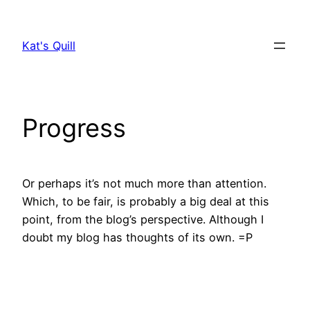
Skip
to
Kat's Quill
content
Progress
Or perhaps it’s not much more than attention.
Which, to be fair, is probably a big deal at this
point, from the blog’s perspective. Although I
doubt my blog has thoughts of its own. =P