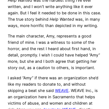
Help Wanted
was the hardest thing I’ve ever
written, and I won’t write anything like it ever
again. But I feel it needed to be done in this case.
The true story behind
Help Wanted
was, in many
ways, more horrific than depicted in my writing.
The main character, Amy, represents a good
friend of mine. I was a witness to some of the
horror, and the rest I heard about first hand, in
detail, promptly. I wish I could have helped “Amy”
more, but she and I both agree that getting her
story out, as a caution to others, is important.
I asked “Amy” if there was an organization she’d
like my readers to donate to, and without
skipping a beat she said
WEAVE
. WEAVE Inc., is
an organization here in Sacramento that helps
victims of abuse, and women and children at