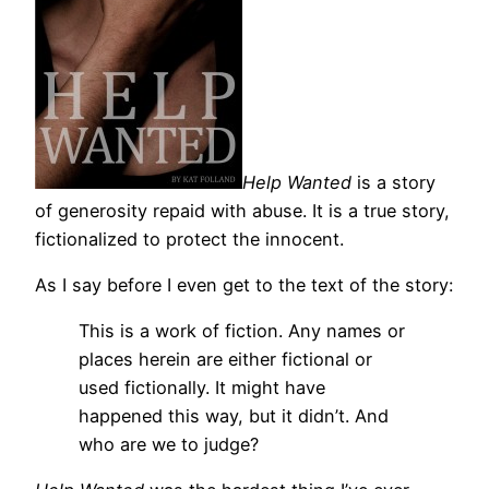
Help Wanted
is a story
of generosity repaid with abuse. It is a true story,
fictionalized to protect the innocent.
As I say before I even get to the text of the story:
This is a work of fiction. Any names or
places herein are either fictional or
used fictionally. It might have
happened this way, but it didn’t. And
who are we to judge?