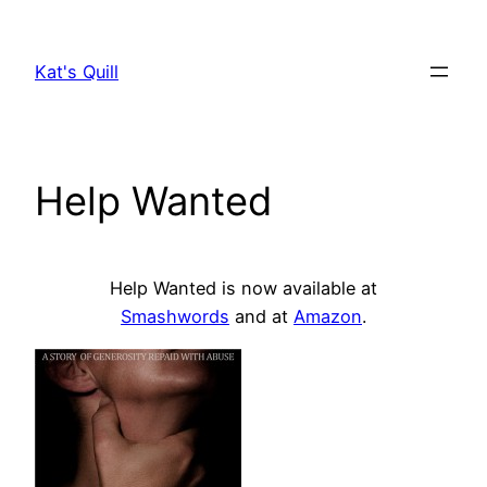
Skip
to
Kat's Quill
content
Help Wanted
Help Wanted is now available at
Smashwords
and at
Amazon
.