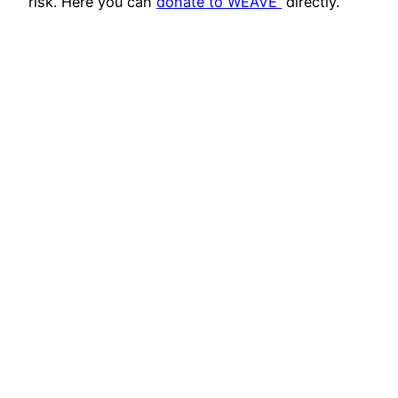
risk. Here you can
donate to WEAVE
directly.