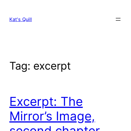
Skip
to
Kat's Quill
content
Tag:
excerpt
Excerpt: The
Mirror’s Image,
second chapter