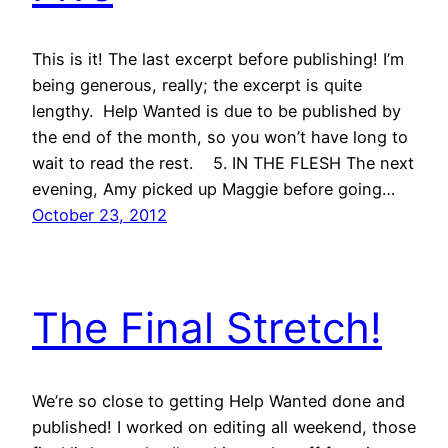
This is it! The last excerpt before publishing! I’m
being generous, really; the excerpt is quite
lengthy. Help Wanted is due to be published by
the end of the month, so you won’t have long to
wait to read the rest. 5. IN THE FLESH The next
evening, Amy picked up Maggie before going…
October 23, 2012
The Final Stretch!
We’re so close to getting Help Wanted done and
published! I worked on editing all weekend, those