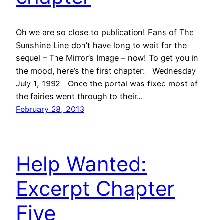
Oh we are so close to publication! Fans of The
Sunshine Line don’t have long to wait for the
sequel – The Mirror’s Image – now! To get you in
the mood, here’s the first chapter: Wednesday
July 1, 1992 Once the portal was fixed most of
the fairies went through to their…
February 28, 2013
Help Wanted:
Excerpt Chapter
Five