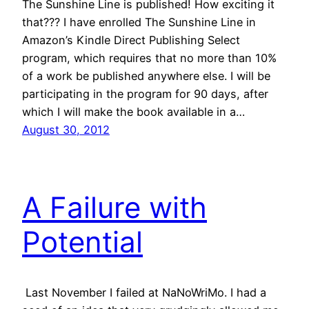
The Sunshine Line is published! How exciting it
that??? I have enrolled The Sunshine Line in
Amazon’s Kindle Direct Publishing Select
program, which requires that no more than 10%
of a work be published anywhere else. I will be
participating in the program for 90 days, after
which I will make the book available in a…
August 30, 2012
A Failure with
Potential
Last November I failed at NaNoWriMo. I had a