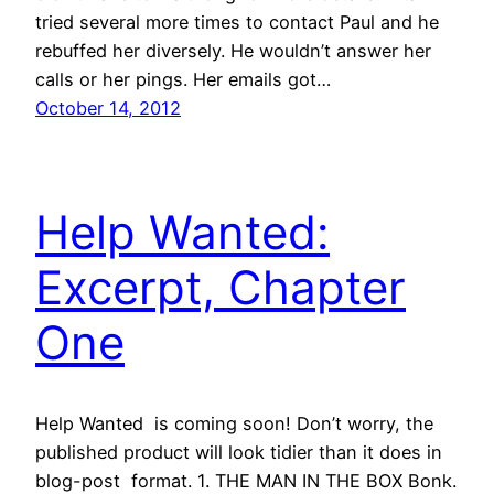
tried several more times to contact Paul and he
rebuffed her diversely. He wouldn’t answer her
calls or her pings. Her emails got…
October 14, 2012
Help Wanted:
Excerpt, Chapter
One
Help Wanted is coming soon! Don’t worry, the
published product will look tidier than it does in
blog-post format. 1. THE MAN IN THE BOX Bonk.