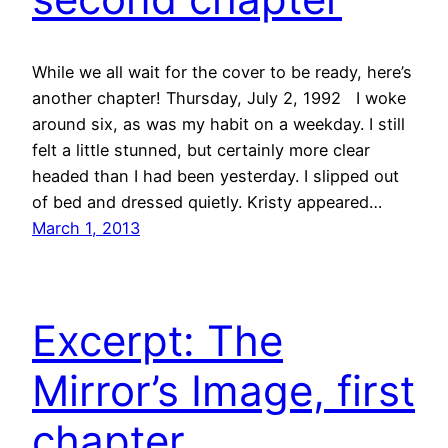
While we all wait for the cover to be ready, here’s
another chapter! Thursday, July 2, 1992 I woke
around six, as was my habit on a weekday. I still
felt a little stunned, but certainly more clear
headed than I had been yesterday. I slipped out
of bed and dressed quietly. Kristy appeared…
March 1, 2013
Excerpt: The
Mirror’s Image, first
chapter