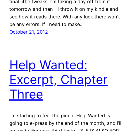
final little tweaks. I’m taking a day off from it
tomorrow and then I’ll throw it on my kindle and
see how it reads there. With any luck there won’t
be any errors. If I need to make…
October 21, 2012
Help Wanted:
Excerpt, Chapter
Three
I’m starting to feel the pinch! Help Wanted is
going to e-press by the end of the month, and I’ll
be ready. For your third taste… 3. E IS ALSO FOR