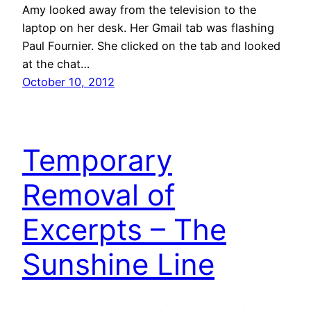
Amy looked away from the television to the
laptop on her desk. Her Gmail tab was flashing
Paul Fournier. She clicked on the tab and looked
at the chat…
October 10, 2012
Temporary
Removal of
Excerpts – The
Sunshine Line