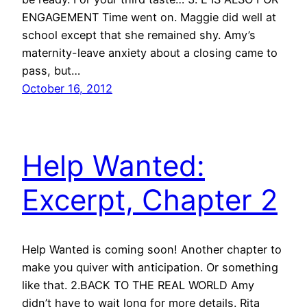
ENGAGEMENT Time went on. Maggie did well at
school except that she remained shy. Amy’s
maternity-leave anxiety about a closing came to
pass, but…
October 16, 2012
Help Wanted:
Excerpt, Chapter 2
Help Wanted is coming soon! Another chapter to
make you quiver with anticipation. Or something
like that. 2.BACK TO THE REAL WORLD Amy
didn’t have to wait long for more details. Rita