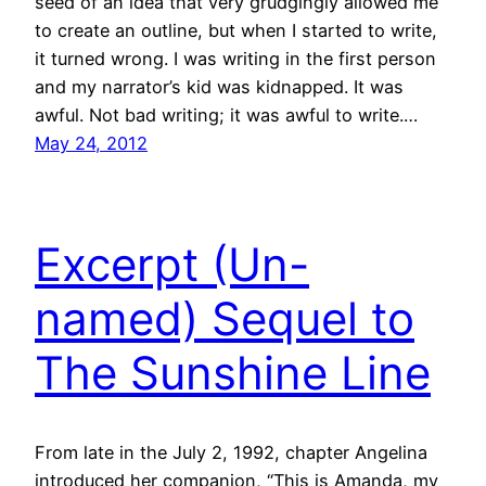
seed of an idea that very grudgingly allowed me
to create an outline, but when I started to write,
it turned wrong. I was writing in the first person
and my narrator’s kid was kidnapped. It was
awful. Not bad writing; it was awful to write.…
May 24, 2012
Excerpt (Un-
named) Sequel to
The Sunshine Line
From late in the July 2, 1992, chapter Angelina
introduced her companion, “This is Amanda, my