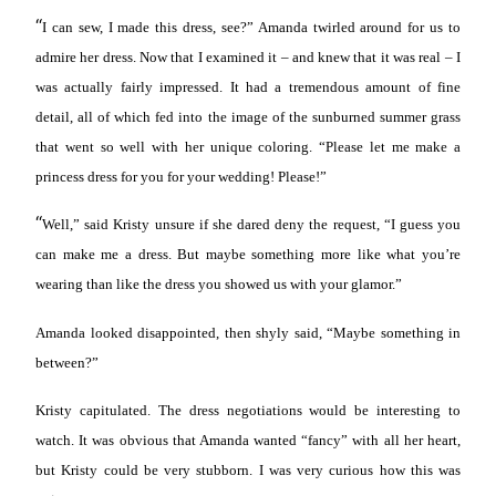
“
I can sew, I made this dress, see?” Amanda twirled around for us to
admire her dress. Now that I examined it – and knew that it was real – I
was actually fairly impressed. It had a tremendous amount of fine
detail, all of which fed into the image of the sunburned summer grass
that went so well with her unique coloring. “Please let me make a
princess dress for you for your wedding! Please!”
“
Well,” said Kristy unsure if she dared deny the request, “I guess you
can make me a dress. But maybe something more like what you’re
wearing than like the dress you showed us with your glamor.”
Amanda looked disappointed, then shyly said, “Maybe something in
between?”
Kristy capitulated. The dress negotiations would be interesting to
watch. It was obvious that Amanda wanted “fancy” with all her heart,
but Kristy could be very stubborn. I was very curious how this was