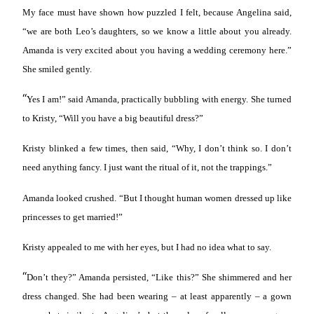
My face must have shown how puzzled I felt, because Angelina said,
“we are both Leo’s daughters, so we know a little about you already.
Amanda is very excited about you having a wedding ceremony here.”
She smiled gently.
“
Yes I am!” said Amanda, practically bubbling with energy. She turned
to Kristy, “Will you have a big beautiful dress?”
Kristy blinked a few times, then said, “Why, I don’t think so. I don’t
need anything fancy. I just want the ritual of it, not the trappings.”
Amanda looked crushed. “But I thought human women dressed up like
princesses to get married!”
Kristy appealed to me with her eyes, but I had no idea what to say.
“
Don’t they?” Amanda persisted, “Like this?” She shimmered and her
dress changed. She had been wearing – at least apparently – a gown