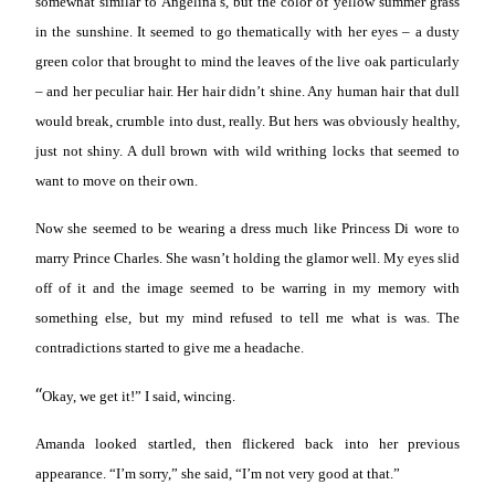
somewhat similar to Angelina’s, but the color of yellow summer grass
in the sunshine. It seemed to go thematically with her eyes – a dusty
green color that brought to mind the leaves of the live oak particularly
– and her peculiar hair. Her hair didn’t shine. Any human hair that dull
would break, crumble into dust, really. But hers was obviously healthy,
just not shiny. A dull brown with wild writhing locks that seemed to
want to move on their own.
Now she seemed to be wearing a dress much like Princess Di wore to
marry Prince Charles. She wasn’t holding the glamor well. My eyes slid
off of it and the image seemed to be warring in my memory with
something else, but my mind refused to tell me what is was. The
contradictions started to give me a headache.
“
Okay, we get it!” I said, wincing.
Amanda looked startled, then flickered back into her previous
appearance. “I’m sorry,” she said, “I’m not very good at that.”