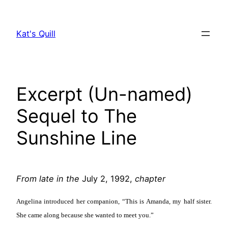
Skip
to
Kat's Quill
content
Excerpt (Un-named)
Sequel to The
Sunshine Line
From late in the
July 2, 1992,
chapter
Angelina introduced her companion, “This is Amanda, my half sister.
She came along because she wanted to meet you.”