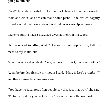
going to turn out.
“
Yay!” Amanda squealed. “I’ll come back later with some measuring
tools and cloth, and we can make some plans.” She smiled happily,
turned around then waved over her shoulder as she skipped away.
I have to admit I hadn’t imagined elves as the skipping types.
“
Is she related to Ming at all?” I asked. It just popped out, I didn’t
mean to say it out loud.
Angelina laughed suddenly. “Yes, as a matter of fact, that’s his mother.”
Again before I could stop my mouth I said, “Ming is Leo’s
grandson
?”
and this set Angelina laughing again.
“
You have no idea how often people say that just that way,” she said.
“Particularly if they’ve met me first,” she added unselfconsciously.