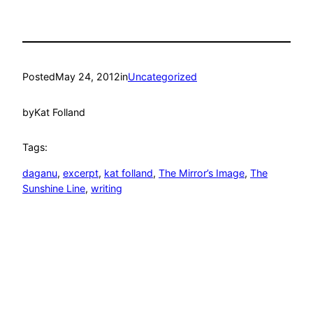
Posted
May 24, 2012
in
Uncategorized
by
Kat Folland
Tags:
daganu
, 
excerpt
, 
kat folland
, 
The Mirror’s Image
, 
The
Sunshine Line
, 
writing