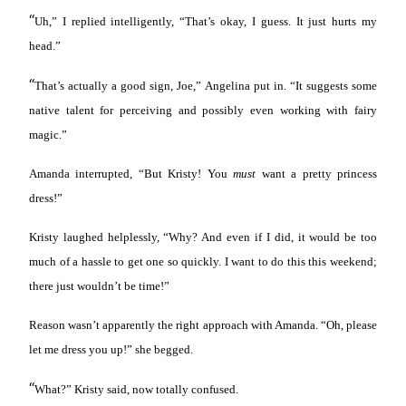
“
Uh,” I replied intelligently, “That’s okay, I guess. It just hurts my
head.”
“
That’s actually a good sign, Joe,” Angelina put in. “It suggests some
native talent for perceiving and possibly even working with fairy
magic.”
Amanda interrupted, “But Kristy! You
must
want a pretty princess
dress!”
Kristy laughed helplessly, “Why? And even if I did, it would be too
much of a hassle to get one so quickly. I want to do this this weekend;
there just wouldn’t be time!”
Reason wasn’t apparently the right approach with Amanda. “Oh, please
let me dress you up!” she begged.
“
What?” Kristy said, now totally confused.