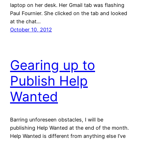
laptop on her desk. Her Gmail tab was flashing
Paul Fournier. She clicked on the tab and looked
at the chat…
October 10, 2012
Gearing up to
Publish Help
Wanted
Barring unforeseen obstacles, I will be
publishing Help Wanted at the end of the month.
Help Wanted is different from anything else I’ve