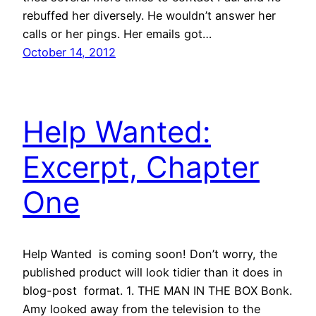
rebuffed her diversely. He wouldn’t answer her
calls or her pings. Her emails got…
October 14, 2012
Help Wanted:
Excerpt, Chapter
One
Help Wanted is coming soon! Don’t worry, the
published product will look tidier than it does in
blog-post format. 1. THE MAN IN THE BOX Bonk.
Amy looked away from the television to the