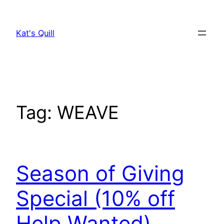
Skip
to
Kat's Quill
content
Tag:
WEAVE
Season of Giving
Special (10% off
Help Wanted)