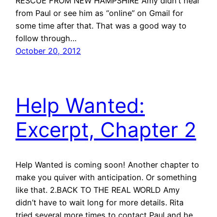
RESCUE FROM NEW HAMPSHIRE Amy didn’t hear
from Paul or see him as “online” on Gmail for
some time after that. That was a good way to
follow through…
October 20, 2012
Help Wanted:
Excerpt, Chapter 2
Help Wanted is coming soon! Another chapter to
make you quiver with anticipation. Or something
like that. 2.BACK TO THE REAL WORLD Amy
didn’t have to wait long for more details. Rita
tried several more times to contact Paul and he