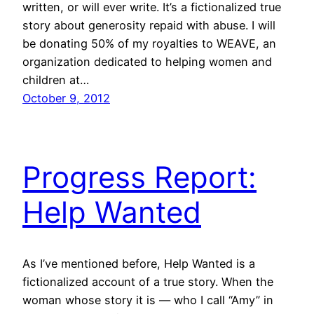
written, or will ever write. It’s a fictionalized true
story about generosity repaid with abuse. I will
be donating 50% of my royalties to WEAVE, an
organization dedicated to helping women and
children at…
October 9, 2012
Progress Report:
Help Wanted
As I’ve mentioned before, Help Wanted is a
fictionalized account of a true story. When the
woman whose story it is — who I call “Amy” in