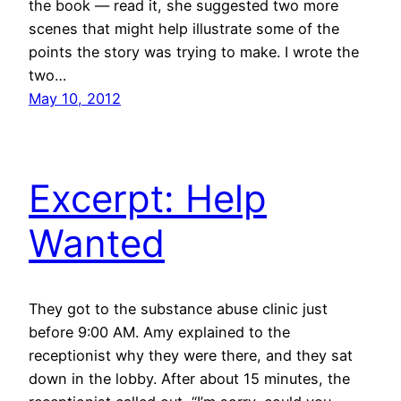
the book — read it, she suggested two more
scenes that might help illustrate some of the
points the story was trying to make. I wrote the
two…
May 10, 2012
Excerpt: Help
Wanted
They got to the substance abuse clinic just
before 9:00 AM. Amy explained to the
receptionist why they were there, and they sat
down in the lobby. After about 15 minutes, the