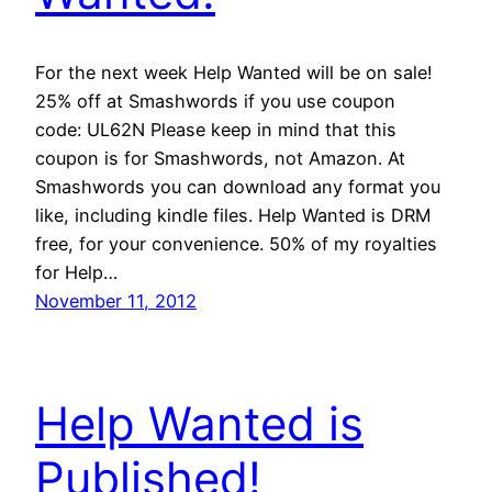
For the next week Help Wanted will be on sale!
25% off at Smashwords if you use coupon
code: UL62N Please keep in mind that this
coupon is for Smashwords, not Amazon. At
Smashwords you can download any format you
like, including kindle files. Help Wanted is DRM
free, for your convenience. 50% of my royalties
for Help…
November 11, 2012
Help Wanted is
Published!