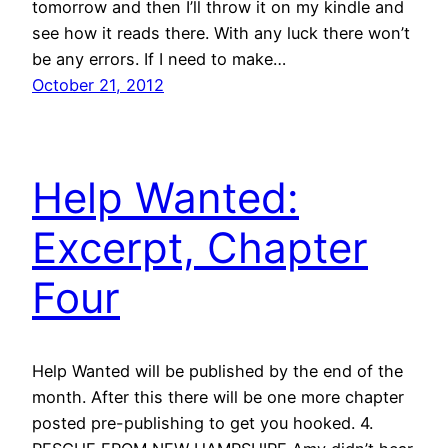
tomorrow and then I’ll throw it on my kindle and
see how it reads there. With any luck there won’t
be any errors. If I need to make…
October 21, 2012
Help Wanted:
Excerpt, Chapter
Four
Help Wanted will be published by the end of the
month. After this there will be one more chapter
posted pre-publishing to get you hooked. 4.