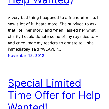
A very bad thing happened to a friend of mine. I
saw a lot of it, heard more. She survived to ask
that I tell her story, and when I asked her what
charity I could donate some of my royalties to –
and encourage my readers to donate to – she
immediately said “WEAVE!”…
November 13, 2012
Special Limited
Time Offer for Help
Wanted!