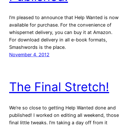
I’m pleased to announce that Help Wanted is now
available for purchase. For the convenience of
whispernet delivery, you can buy it at Amazon.
For download delivery in all e-book formats,
Smashwords is the place.
November 4, 2012
The Final Stretch!
We’re so close to getting Help Wanted done and
published! I worked on editing all weekend, those
final little tweaks. I’m taking a day off from it