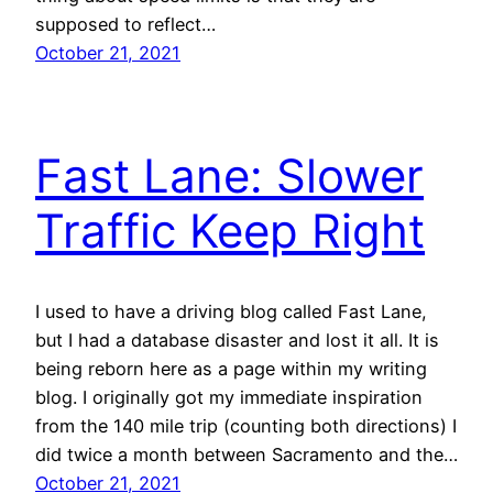
supposed to reflect…
October 21, 2021
Fast Lane: Slower
Traffic Keep Right
I used to have a driving blog called Fast Lane,
but I had a database disaster and lost it all. It is
being reborn here as a page within my writing
blog. I originally got my immediate inspiration
from the 140 mile trip (counting both directions) I
did twice a month between Sacramento and the…
October 21, 2021