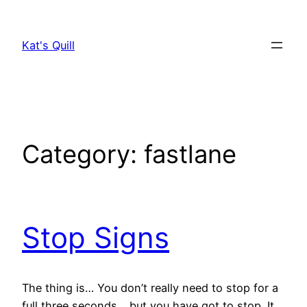
Skip
to
Kat's Quill
content
Category:
fastlane
Stop Signs
The thing is… You don’t really need to stop for a
full three seconds… but you have got to stop. It