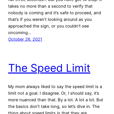
takes no more than a second to verify that
nobody is coming and it’s safe to proceed, and
that’s if you weren’t looking around as you
approached the sign, or you couldn’t see
oncoming…
October 26, 2021
The Speed Limit
My mom always liked to say the speed limit is a
limit not a goal. I disagree. Or, I should say, it’s
more nuanced than that. By a lot. A lot a lot. But
the basics don’t take long, so let’s dive in. The
thing about speed limits is that they are