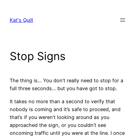
Skip
to
Kat's Quill
content
Stop Signs
The thing is… You don’t really need to stop for a
full three seconds… but you have got to stop.
It takes no more than a second to verify that
nobody is coming and it’s safe to proceed, and
that’s if you weren’t looking around as you
approached the sign, or you couldn’t see
oncoming traffic until you were at the line. I once