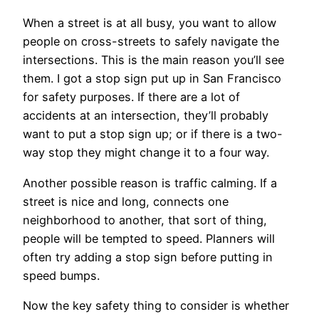
When a street is at all busy, you want to allow
people on cross-streets to safely navigate the
intersections. This is the main reason you’ll see
them. I got a stop sign put up in San Francisco
for safety purposes. If there are a lot of
accidents at an intersection, they’ll probably
want to put a stop sign up; or if there is a two-
way stop they might change it to a four way.
Another possible reason is traffic calming. If a
street is nice and long, connects one
neighborhood to another, that sort of thing,
people will be tempted to speed. Planners will
often try adding a stop sign before putting in
speed bumps.
Now the key safety thing to consider is whether