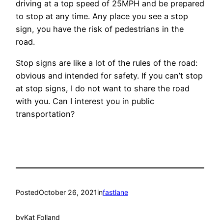
driving at a top speed of 25MPH and be prepared
to stop at any time. Any place you see a stop
sign, you have the risk of pedestrians in the
road.
Stop signs are like a lot of the rules of the road:
obvious and intended for safety. If you can’t stop
at stop signs, I do not want to share the road
with you. Can I interest you in public
transportation?
Posted
October 26, 2021
in
fastlane
by
Kat Folland