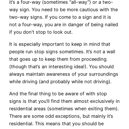
it’s a four-way (sometimes “all-way”) or a two-
way sign. You need to be more cautious with the
two-way signs. If you come to a sign and it is
not a four-way, you are in danger of being nailed
if you don’t stop to look out.
It is especially important to keep in mind that
people run stop signs sometimes. It’s not a wall
that goes up to keep them from proceeding
(though that’s an interesting idea!). You should
always maintain awareness of your surroundings
while driving (and probably while not driving).
And the final thing to be aware of with stop
signs is that you’ll find them almost exclusively in
residential areas (sometimes when exiting them).
There are some odd exceptions, but mainly it’s
residential. This means that you should be