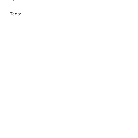
Tags: