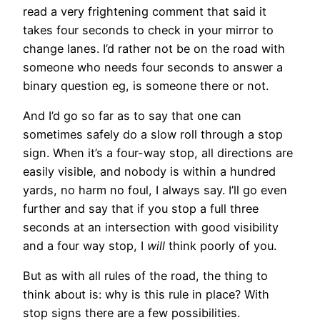
read a very frightening comment that said it
takes four seconds to check in your mirror to
change lanes. I’d rather not be on the road with
someone who needs four seconds to answer a
binary question eg, is someone there or not.
And I’d go so far as to say that one can
sometimes safely do a slow roll through a stop
sign. When it’s a four-way stop, all directions are
easily visible, and nobody is within a hundred
yards, no harm no foul, I always say. I’ll go even
further and say that if you stop a full three
seconds at an intersection with good visibility
and a four way stop, I
will
think poorly of you.
But as with all rules of the road, the thing to
think about is: why is this rule in place? With
stop signs there are a few possibilities.