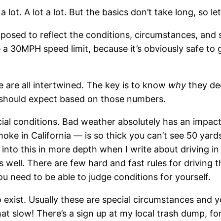
lot. A lot a lot. But the basics don’t take long, so let’
pposed to reflect the conditions, circumstances, and 
 a 30MPH speed limit, because it’s obviously safe to 
e are all intertwined. The key is to know
why
they de
e should expect based on those numbers.
cial conditions. Bad weather absolutely has an impac
 smoke in California — is so thick you can’t see 50 ya
 into this in more depth when I write about driving i
s well. There are few hard and fast rules for driving t
ou need to be able to judge conditions for yourself.
exist. Usually these are special circumstances and y
at slow! There’s a sign up at my local trash dump, fo