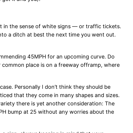
 in the sense of white signs — or traffic tickets.
to a ditch at best the next time you went out.
ecommending 45MPH for an upcoming curve. Do
r common place is on a freeway offramp, where
ase. Personally I don’t think they should be
noticed that they come in many shapes and sizes.
riety there is yet another consideration: The
MPH bump at 25 without any worries about the