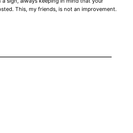
on a sign, always keeping in mind that your
sted. This, my friends, is not an improvement.