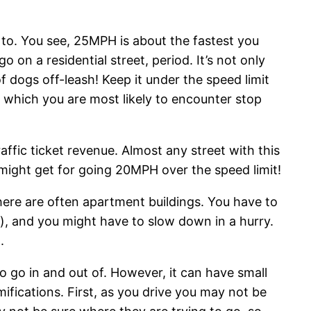
to. You see, 25MPH is about the fastest you
go on a residential street, period. It’s not only
f dogs off-leash! Keep it under the speed limit
t which you are most likely to encounter stop
affic ticket revenue. Almost any street with this
 might get for going 20MPH over the speed limit!
here are often apartment buildings. You have to
t), and you might have to slow down in a hurry.
.
to go in and out of. However, it can have small
amifications. First, as you drive you may not be