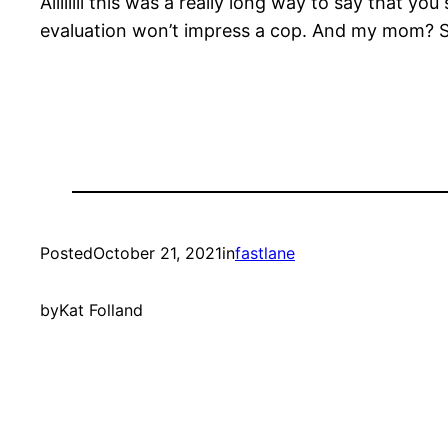
Allllllll this was a really long way to say that 
evaluation won’t impress a cop. And my mom? She
Posted
October 21, 2021
in
fastlane
by
Kat Folland