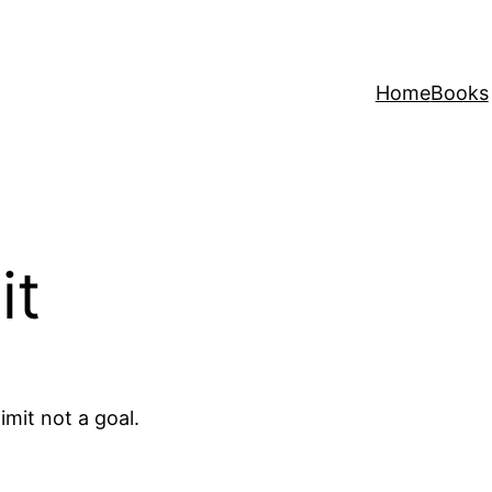
Home
Books
it
imit not a goal.