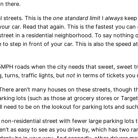
in there.
l streets. This is the
one standard limit
I
always
keep 
 your car. Read that again. This is the fastest you can 
street in a residential neighborhood. To say nothing o
to step in front of your car. This is also the speed a
or 35MPH roads when the city needs that sweet, sweet tr
 turns, traffic lights, but
not
in terms of tickets you
 There aren’t many houses on these streets, though t
parking lots (such as those at grocery stores or Targe
till need to be on the lookout for parking lots and such
) non-residential street with fewer large parking lots 
aren’t as easy to see as you drive by, which has two r