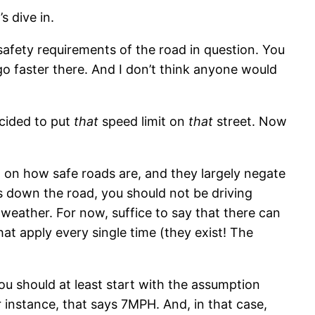
s dive in.
safety requirements of the road in question. You
go faster there. And I don’t think anyone would
cided to put
that
speed limit on
that
street. Now
t on how safe roads are, and they largely negate
rds down the road, you should not be driving
n weather. For now, suffice to say that there can
hat apply every single time (they exist! The
ou should at least start with the assumption
r instance, that says 7MPH. And, in that case,