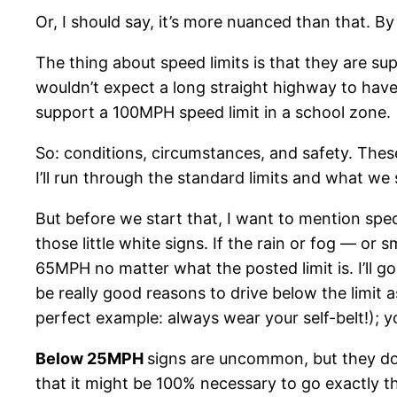
Or, I should say, it’s more nuanced than that. By a 
The thing about speed limits is that they are su
wouldn’t expect a long straight highway to have
support a 100MPH speed limit in a school zone.
So: conditions, circumstances, and safety. Thes
I’ll run through the standard limits and what w
But before we start that, I want to mention spe
those little white signs. If the rain or fog — or
65MPH no matter what the posted limit is. I’ll go
be really good reasons to drive below the limit a
perfect example: always wear your self-belt!); y
Below 25MPH
signs are uncommon, but they do 
that it might be 100% necessary to go exactly th