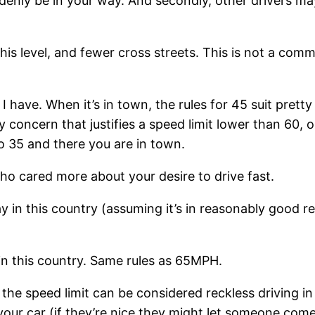
enly be in your way. And secondly, other drivers may
this level, and fewer cross streets. This is not a com
 have. When it’s in town, the rules for 45 suit pretty w
ety concern that justifies a speed limit lower than 60,
o 35 and there you are in town.
ho cared more about your desire to drive fast.
n this country (assuming it’s in reasonably good re
 in this country. Same rules as 65MPH.
 speed limit can be considered reckless driving in C
our car (if they’re nice they might let someone come 