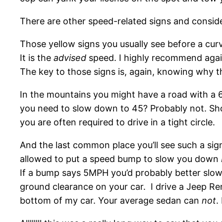
There are other speed-related signs and conside
Those yellow signs you usually see before a curve
It is the
advised
speed. I highly recommend agains
The key to those signs is, again, knowing why t
In the mountains you might have a road with a
you need to slow down to 45? Probably not. Sh
you are often required to drive in a tight circle.
And the last common place you’ll see such a sig
allowed to put a speed bump to slow you down
If a bump says 5MPH you’d probably better slow 
ground clearance on your car. I drive a Jeep R
bottom of my car. Your average sedan can
not
.