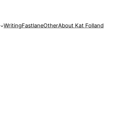
Writing
Fastlane
Other
About Kat Folland