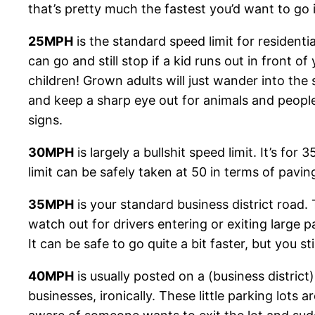
that’s pretty much the fastest you’d want to go 
25MPH
is the standard speed limit for residentia
can go and still stop if a kid runs out in front of
children! Grown adults will just wander into the 
and keep a sharp eye out for animals and people 
signs.
30MPH
is largely a bullshit speed limit. It’s f
limit can be safely taken at 50 in terms of paving,
35MPH
is your standard business district road.
watch out for drivers entering or exiting large 
It can be safe to go quite a bit faster, but you s
40MPH
is usually posted on a (business district
businesses, ironically. These little parking lots 