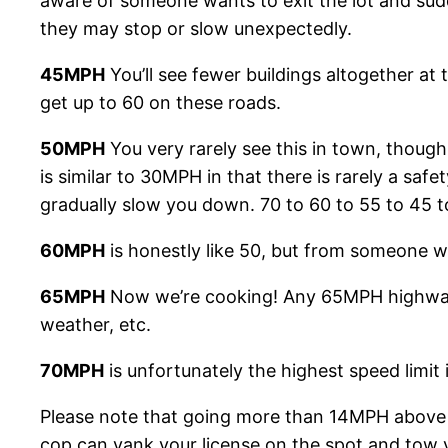
aware of someone wants to exit the lot and sudd
they may stop or slow unexpectedly.
45MPH
You’ll see fewer buildings altogether at 
get up to 60 on these roads.
50MPH
You very rarely see this in town, though I
is similar to 30MPH in that there is rarely a saf
gradually slow you down. 70 to 60 to 55 to 45 t
60MPH
is honestly like 50, but from someone w
65MPH
Now we’re cooking! Any 65MPH highway i
weather, etc.
70MPH
is unfortunately the highest speed limit
Please note that going more than 14MPH above the
cop can yank your license on the spot and tow y