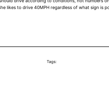
you should drive according to conditions, not numbers 
 likes to drive 40MPH regardless of what sign is po
Tags: