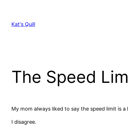
Skip
to
content
Kat's Quill
The Speed Lim
My mom always liked to say the speed limit is a l
I disagree.