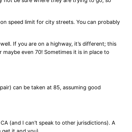
 not be sure where they are trying to go, so
mon speed limit for city streets. You can probably
ell. If you are on a highway, it’s different; this
 or maybe even 70! Sometimes it is in place to
pair) can be taken at 85, assuming good
A (and I can’t speak to other jurisdictions). A
get it and you).