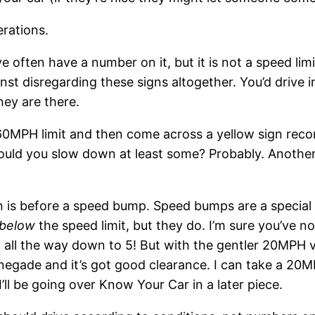
rations.
 often have a number on it, but it is not a speed limit
t disregarding these signs altogether. You’d drive in
hey are there.
 60MPH limit and then come across a yellow sign r
ould you slow down at least some? Probably. Anothe
n is before a speed bump. Speed bumps are a special c
below
the speed limit, but they do. I’m sure you’ve 
all the way down to 5! But with the gentler 20MPH va
enegade and it’s got good clearance. I can take a 20
 I’ll be going over Know Your Car in a later piece.