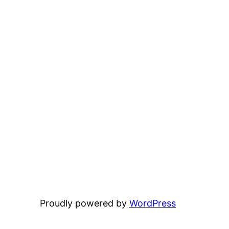
Proudly powered by
WordPress