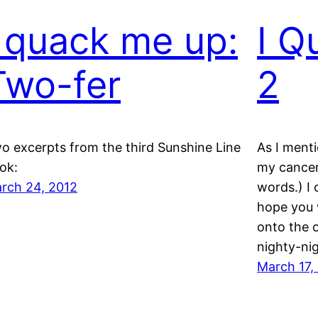
I quack me up:
I Q
Two-fer
2
o excerpts from the third Sunshine Line
As I menti
ok:
my cancer 
rch 24, 2012
words.) I 
hope you 
onto the 
nighty-nig
March 17,