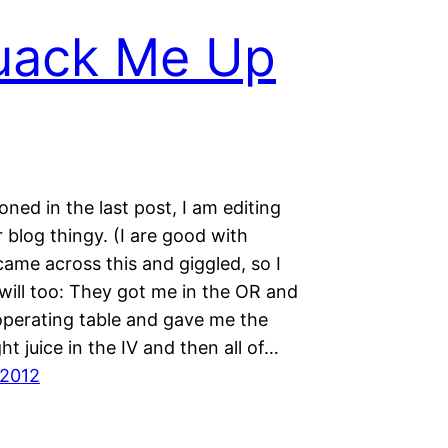
uack Me Up
oned in the last post, I am editing
blog thingy. (I are good with
came across this and giggled, so I
will too: They got me in the OR and
operating table and gave me the
ht juice in the IV and then all of…
 2012