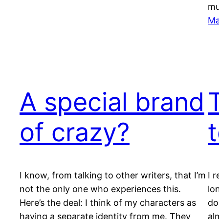
m
Ma
A special brand
of crazy?
I know, from talking to other writers, that I’m
I 
not the only one who experiences this.
lo
Here’s the deal: I think of my characters as
do
having a separate identity from me. They
al