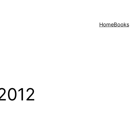
Home
Books
2012