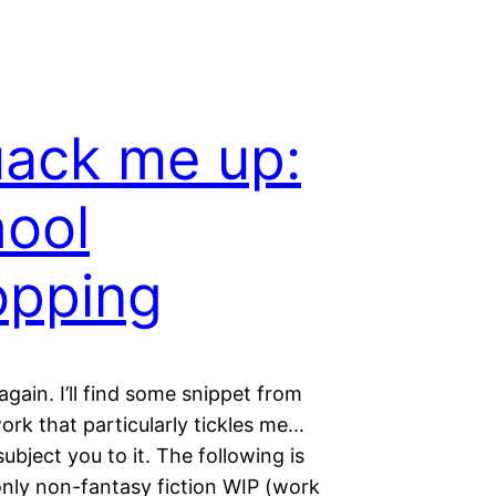
uack me up:
ool
opping
s again. I’ll find some snippet from
rk that particularly tickles me…
ubject you to it. The following is
nly non-fantasy fiction WIP (work