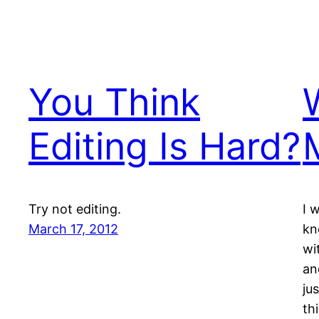
You Think
Editing Is Hard?
Try not editing.
I 
March 17, 2012
kn
wi
an
ju
th