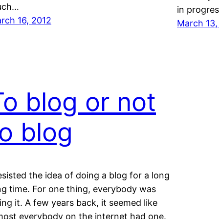
uch…
in progres
rch 16, 2012
March 13,
To blog or not
to blog
resisted the idea of doing a blog for a long
ng time. For one thing, everybody was
ing it. A few years back, it seemed like
most everybody on the internet had one.