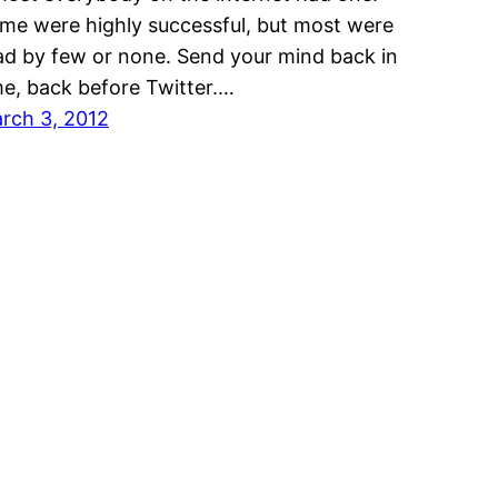
me were highly successful, but most were
ad by few or none. Send your mind back in
me, back before Twitter.…
rch 3, 2012