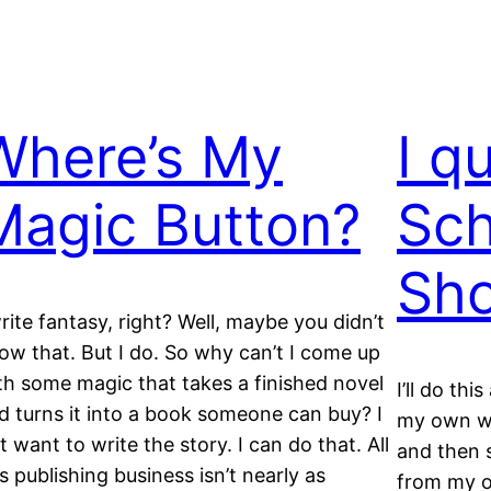
Where’s My
I q
Magic Button?
Sch
Sh
write fantasy, right? Well, maybe you didn’t
ow that. But I do. So why can’t I come up
th some magic that takes a finished novel
I’ll do thi
d turns it into a book someone can buy? I
my own wo
st want to write the story. I can do that. All
and then s
is publishing business isn’t nearly as
from my o