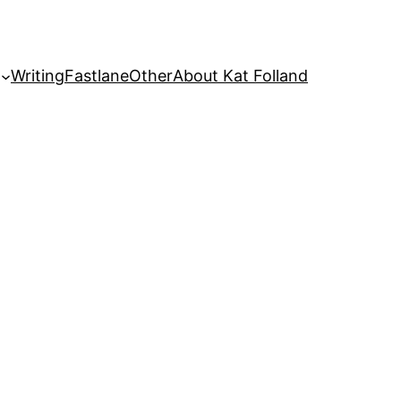
Writing
Fastlane
Other
About Kat Folland