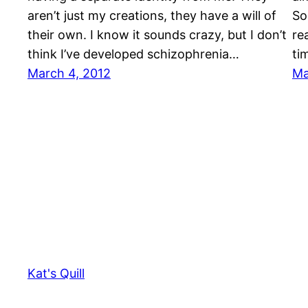
aren’t just my creations, they have a will of
So
their own. I know it sounds crazy, but I don’t
re
think I’ve developed schizophrenia…
ti
March 4, 2012
Ma
Kat's Quill