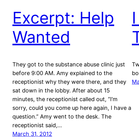
Excerpt: Help
Wanted
They got to the substance abuse clinic just
Tw
before 9:00 AM. Amy explained to the
bo
receptionist why they were there, and they
Ma
sat down in the lobby. After about 15
minutes, the receptionist called out, “I’m
sorry, could you come up here again, I have a
question.” Amy went to the desk. The
receptionist said,…
March 31, 2012