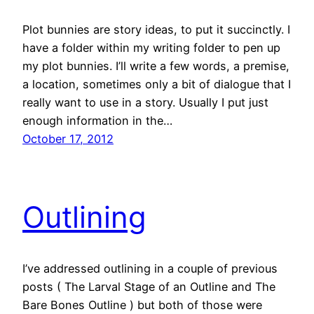
Plot bunnies are story ideas, to put it succinctly. I
have a folder within my writing folder to pen up
my plot bunnies. I’ll write a few words, a premise,
a location, sometimes only a bit of dialogue that I
really want to use in a story. Usually I put just
enough information in the…
October 17, 2012
Outlining
I’ve addressed outlining in a couple of previous
posts ( The Larval Stage of an Outline and The
Bare Bones Outline ) but both of those were