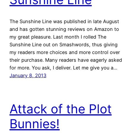
The Sunshine Line was published in late August
and has gotten stunning reviews on Amazon to
my great pleasure. Last month I rolled The
Sunshine Line out on Smashwords, thus giving
my readers more choices and more control over
their purchase. Many readers have eagerly asked
for more. You ask, I deliver. Let me give you a…
January 8, 2013
Attack of the Plot
Bunnies!