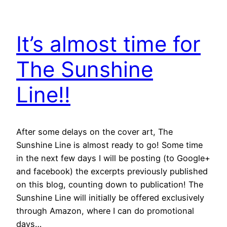
It’s almost time for
The Sunshine
Line!!
After some delays on the cover art, The
Sunshine Line is almost ready to go! Some time
in the next few days I will be posting (to Google+
and facebook) the excerpts previously published
on this blog, counting down to publication! The
Sunshine Line will initially be offered exclusively
through Amazon, where I can do promotional
days…