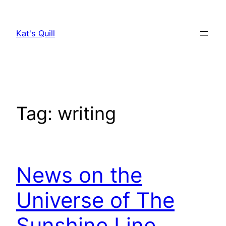
Skip
to
Kat's Quill
content
Tag:
writing
News on the
Universe of The
Sunshine Line