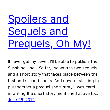
Spoilers and
Sequels and
Prequels, Oh My!
If I ever get my cover, I’ll be able to publish The
Sunshine Line… So far, I’ve written two sequels
and a short story that takes place between the
first and second books. And now I’m starting to
put together a prequel short story. I was careful
in writing the short story mentioned above to…
June 26, 2012