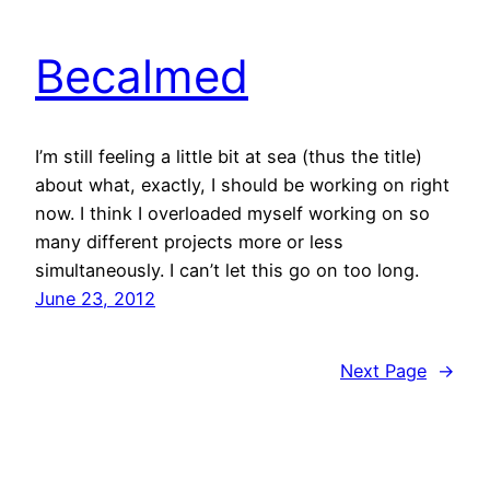
Becalmed
I’m still feeling a little bit at sea (thus the title)
about what, exactly, I should be working on right
now. I think I overloaded myself working on so
many different projects more or less
simultaneously. I can’t let this go on too long.
June 23, 2012
Next Page
→