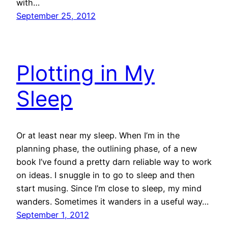
with…
September 25, 2012
Plotting in My
Sleep
Or at least near my sleep. When I’m in the
planning phase, the outlining phase, of a new
book I’ve found a pretty darn reliable way to work
on ideas. I snuggle in to go to sleep and then
start musing. Since I’m close to sleep, my mind
wanders. Sometimes it wanders in a useful way…
September 1, 2012