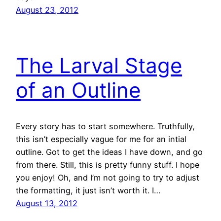
August 23, 2012
The Larval Stage
of an Outline
Every story has to start somewhere. Truthfully,
this isn’t especially vague for me for an intial
outline. Got to get the ideas I have down, and go
from there. Still, this is pretty funny stuff. I hope
you enjoy! Oh, and I’m not going to try to adjust
the formatting, it just isn’t worth it. I…
August 13, 2012