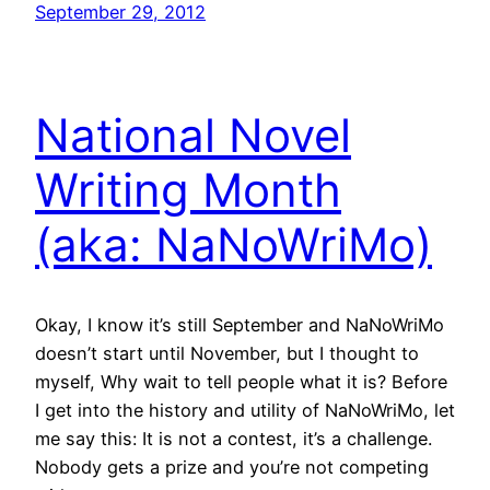
September 29, 2012
National Novel
Writing Month
(aka: NaNoWriMo)
Okay, I know it’s still September and NaNoWriMo
doesn’t start until November, but I thought to
myself, Why wait to tell people what it is? Before
I get into the history and utility of NaNoWriMo, let
me say this: It is not a contest, it’s a challenge.
Nobody gets a prize and you’re not competing