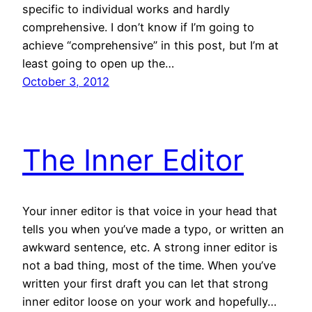
specific to individual works and hardly
comprehensive. I don’t know if I’m going to
achieve “comprehensive” in this post, but I’m at
least going to open up the…
October 3, 2012
The Inner Editor
Your inner editor is that voice in your head that
tells you when you’ve made a typo, or written an
awkward sentence, etc. A strong inner editor is
not a bad thing, most of the time. When you’ve
written your first draft you can let that strong
inner editor loose on your work and hopefully…