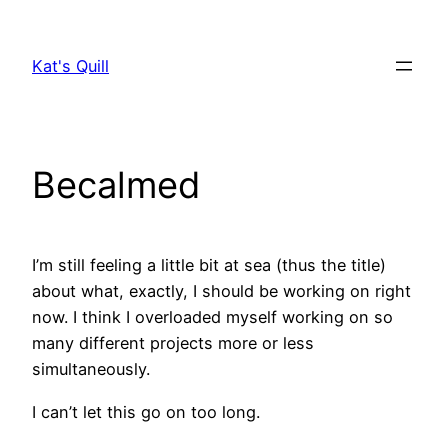
Skip
to
Kat's Quill
content
Becalmed
I’m still feeling a little bit at sea (thus the title)
about what, exactly, I should be working on right
now. I think I overloaded myself working on so
many different projects more or less
simultaneously.
I can’t let this go on too long.