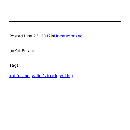
Posted
June 23, 2012
in
Uncategorized
by
Kat Folland
Tags:
kat folland
, 
writer’s block
, 
writing